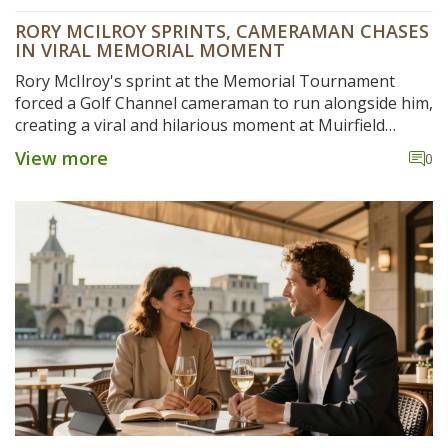
RORY MCILROY SPRINTS, CAMERAMAN CHASES
IN VIRAL MEMORIAL MOMENT
Rory McIlroy's sprint at the Memorial Tournament
forced a Golf Channel cameraman to run alongside him,
creating a viral and hilarious moment at Muirfield
Village.
View more
0