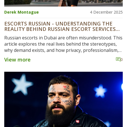
Derek Montague
4 December 2025
ESCORTS RUSSIAN - UNDERSTANDING THE
REALITY BEHIND RUSSIAN ESCORT SERVICES
IN DUBAI
Russian escorts in Dubai are often misunderstood. This
article explores the real lives behind the stereotypes,
why demand exists, and how privacy, professionalism,
and personal choice shape this hidden industry.
View more
0