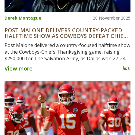
Derek Montague
28 November 2025
POST MALONE DELIVERS COUNTRY-PACKED
HALFTIME SHOW AS COWBOYS DEFEAT CHIEFS
ON THANKSGIVING
Post Malone delivered a country-focused halftime show
at the Cowboys-Chiefs Thanksgiving game, raising
$250,000 for The Salvation Army, as Dallas won 27-24.
Fans praised the energy, while others questioned his
View more
0
genre shift.