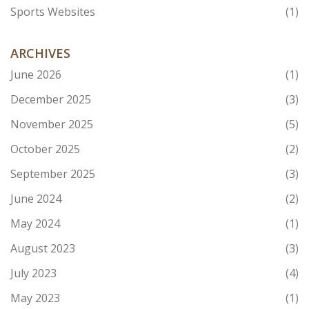
Sports Websites
(1)
ARCHIVES
June 2026
(1)
December 2025
(3)
November 2025
(5)
October 2025
(2)
September 2025
(3)
June 2024
(2)
May 2024
(1)
August 2023
(3)
July 2023
(4)
May 2023
(1)