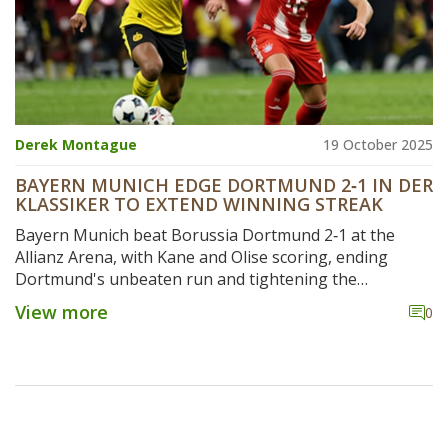
Derek Montague
19 October 2025
BAYERN MUNICH EDGE DORTMUND 2‑1 IN DER
KLASSIKER TO EXTEND WINNING STREAK
Bayern Munich beat Borussia Dortmund 2‑1 at the
Allianz Arena, with Kane and Olise scoring, ending
Dortmund's unbeaten run and tightening the
Bundesliga title race.
View more
0