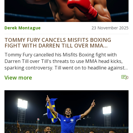
Derek Montague
23 November 2025
TOMMY FURY CANCELS MISFITS BOXING
FIGHT WITH DARREN TILL OVER MMA
THREATS
Tommy Fury cancelled his Misfits Boxing fight with
Darren Till over Till's threats to use MMA head kicks,
sparking controversy. Till went on to headline against
Luke Rockhold, while Fury returned to boxing after
View more
0
hand surgery.