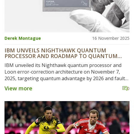
Derek Montague
16 November 2025
IBM UNVEILS NIGHTHAWK QUANTUM
PROCESSOR AND ROADMAP TO QUANTUM
ADVANTAGE BY 2026
IBM unveiled its Nighthawk quantum processor and
Loon error-correction architecture on November 7,
2025, targeting quantum advantage by 2026 and fault-
tolerant systems by 2029, with verified experiments and
View more
0
a C++-enabled Qiskit upgrade.