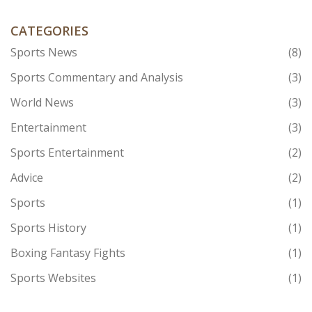
CATEGORIES
Sports News
(8)
Sports Commentary and Analysis
(3)
World News
(3)
Entertainment
(3)
Sports Entertainment
(2)
Advice
(2)
Sports
(1)
Sports History
(1)
Boxing Fantasy Fights
(1)
Sports Websites
(1)