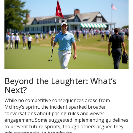
Beyond the Laughter: What’s
Next?
While no competitive consequences arose from
McIlroy’s sprint, the incident sparked broader
conversations about pacing rules and viewer
engagement. Some suggested implementing guidelines
to prevent future sprints, though others argued they