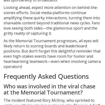
add spontaneity to broadcasts.
Looking ahead, expect more attention on behind-the-
scenes efforts. Social media platforms continue
amplifying these quirky interactions, turning them into
shareable content beyond traditional news cycles. Fans
love seeing both sides—the glamorous sport and the
gritty reality of capturing it.
As the Memorial Tournament progresses, all eyes will
likely return to scoring boards and leaderboard
positions. But don’t forget this delightful reminder that
even high-stakes events have room for humor and
heartwarming teamwork—even when involving camera
operators!
Frequently Asked Questions
Who was involved in the viral chase
at the Memorial Tournament?
The incident featured
Rory McIlroy
, who sprinted to