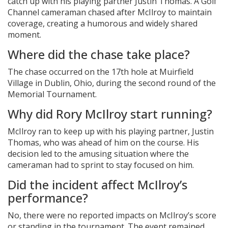
catch up with his playing partner
Justin Thomas
. A
Golf
Channel
cameraman chased after McIlroy to maintain
coverage, creating a humorous and widely shared
moment.
Where did the chase take place?
The chase occurred on the 17th hole at
Muirfield
Village
in Dublin, Ohio, during the second round of the
Memorial Tournament
.
Why did Rory McIlroy start running?
McIlroy ran to keep up with his playing partner,
Justin
Thomas
, who was ahead of him on the course. His
decision led to the amusing situation where the
cameraman had to sprint to stay focused on him.
Did the incident affect McIlroy’s
performance?
No, there were no reported impacts on McIlroy’s score
or standing in the tournament. The event remained