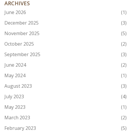
ARCHIVES
June 2026
(1)
December 2025
(3)
November 2025
(5)
October 2025
(2)
September 2025
(3)
June 2024
(2)
May 2024
(1)
August 2023
(3)
July 2023
(4)
May 2023
(1)
March 2023
(2)
February 2023
(5)