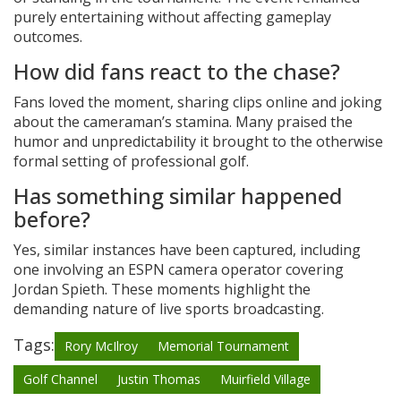
purely entertaining without affecting gameplay
outcomes.
How did fans react to the chase?
Fans loved the moment, sharing clips online and joking
about the cameraman’s stamina. Many praised the
humor and unpredictability it brought to the otherwise
formal setting of professional golf.
Has something similar happened
before?
Yes, similar instances have been captured, including
one involving an ESPN camera operator covering
Jordan Spieth. These moments highlight the
demanding nature of live sports broadcasting.
Tags:
Rory McIlroy
Memorial Tournament
Golf Channel
Justin Thomas
Muirfield Village