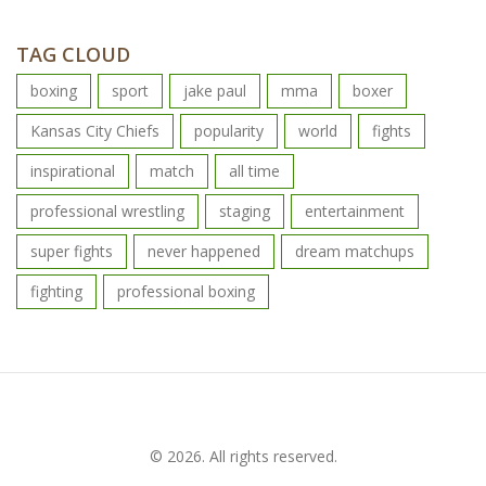
TAG CLOUD
boxing
sport
jake paul
mma
boxer
Kansas City Chiefs
popularity
world
fights
inspirational
match
all time
professional wrestling
staging
entertainment
super fights
never happened
dream matchups
fighting
professional boxing
© 2026. All rights reserved.