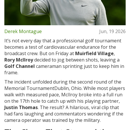
Derek Montague
Jun, 19 2026
It’s not every day that a professional golf tournament
becomes a test of cardiovascular endurance for the
broadcast crew. But on Friday at
Muirfield Village
,
Rory McIlroy
decided to jog between shots, leaving a
Golf Channel
cameraman sprinting just to keep him in
frame.
The incident unfolded during the second round of the
Memorial Tournament
Dublin, Ohio
. While most players
walk with measured pace, McIlroy broke into a full run
on the 17th hole to catch up with his playing partner,
Justin Thomas
. The result? A hilarious, viral clip that
had fans laughing and commentators wondering if the
camera operator was trained by the military.