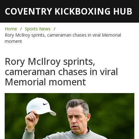
COVENTRY KICKBOXING HUB
Home
Sports News
Rory McIlroy sprints, cameraman chases in viral Memorial
moment
Rory McIlroy sprints,
cameraman chases in viral
Memorial moment