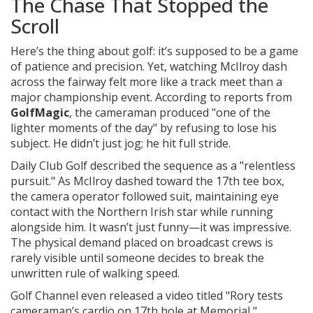
The Chase That Stopped the
Scroll
Here’s the thing about golf: it’s supposed to be a game
of patience and precision. Yet, watching McIlroy dash
across the fairway felt more like a track meet than a
major championship event. According to reports from
GolfMagic
, the cameraman produced "one of the
lighter moments of the day" by refusing to lose his
subject. He didn’t just jog; he hit full stride.
Daily Club Golf described the sequence as a "relentless
pursuit." As McIlroy dashed toward the 17th tee box,
the camera operator followed suit, maintaining eye
contact with the Northern Irish star while running
alongside him. It wasn’t just funny—it was impressive.
The physical demand placed on broadcast crews is
rarely visible until someone decides to break the
unwritten rule of walking speed.
Golf Channel even released a video titled "Rory tests
cameraman’s cardio on 17th hole at Memorial,"