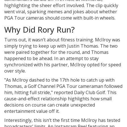
highlighting the sheer effort involved. The clip quickly
went viral, sparking memes and jokes about whether
PGA Tour cameras should come with built-in wheels.
Why Did Rory Run?
Turns out, it wasn’t about fitness training. McIlroy was
simply trying to keep up with Justin Thomas. The two
were paired together for the round, and Thomas
happened to be ahead. In an attempt to stay
synchronized with his partner, McIlroy opted for speed
over style.
"As McIlroy dashed to the 17th hole to catch up with
Thomas, a Golf Channel PGA Tour cameraman followed
him, hitting full stride," reported Daily Club Golf. This
cause-and-effect relationship highlights how small
decisions on course can create unexpected
entertainment value off it.
Interestingly, this isn’t the first time McIlroy has tested
broadcasters’ limits. An Instagram Reel featuring an