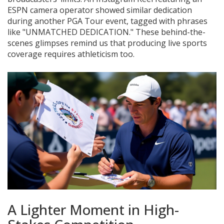
ESPN camera operator showed similar dedication
during another PGA Tour event, tagged with phrases
like "UNMATCHED DEDICATION." These behind-the-
scenes glimpses remind us that producing live sports
coverage requires athleticism too.
A Lighter Moment in High-