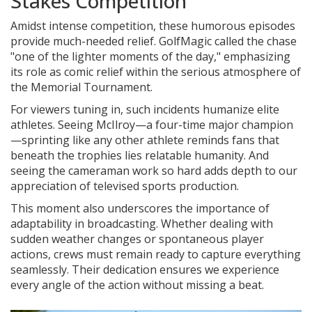
Stakes Competition
Amidst intense competition, these humorous episodes
provide much-needed relief. GolfMagic called the chase
"one of the lighter moments of the day," emphasizing
its role as comic relief within the serious atmosphere of
the Memorial Tournament.
For viewers tuning in, such incidents humanize elite
athletes. Seeing McIlroy—a four-time major champion
—sprinting like any other athlete reminds fans that
beneath the trophies lies relatable humanity. And
seeing the cameraman work so hard adds depth to our
appreciation of televised sports production.
This moment also underscores the importance of
adaptability in broadcasting. Whether dealing with
sudden weather changes or spontaneous player
actions, crews must remain ready to capture everything
seamlessly. Their dedication ensures we experience
every angle of the action without missing a beat.