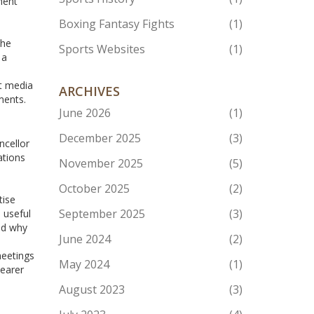
ment
Boxing Fantasy Fights
(1)
the
Sports Websites
(1)
 a
ut media
ARCHIVES
ments.
June 2026
(1)
December 2025
(3)
ncellor
ations
November 2025
(5)
October 2025
(2)
tise
September 2025
(3)
 useful
nd why
June 2024
(2)
meetings
May 2024
(1)
learer
August 2023
(3)