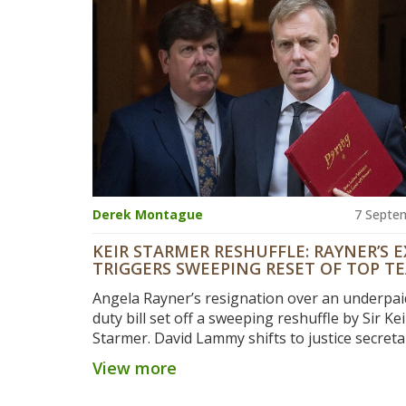
Derek Montague
7 Septe
KEIR STARMER RESHUFFLE: RAYNER’S E
TRIGGERS SWEEPING RESET OF TOP T
Angela Rayner’s resignation over an underpa
duty bill set off a sweeping reshuffle by Sir Kei
Starmer. David Lammy shifts to justice secret
becomes deputy PM. Pat McFadden gets a ne
View more
growth-focused super-department. Rachel Re
stays as Chancellor, Ed Miliband keeps Net Ze