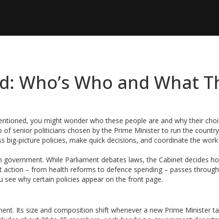
ed: Who’s Who and What T
mentioned, you might wonder who these people are and why their cho
p of senior politicians chosen by the Prime Minister to run the countr
 big‑picture policies, make quick decisions, and coordinate the work 
ish government. While Parliament debates laws, the Cabinet decides h
nt action – from health reforms to defence spending – passes through
 see why certain policies appear on the front page.
ament. Its size and composition shift whenever a new Prime Minister t