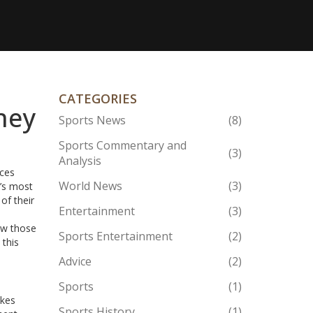
CATEGORIES
hey
Sports News
(8)
Sports Commentary and
(3)
Analysis
ices
World News
(3)
y’s most
of their
Entertainment
(3)
ow those
Sports Entertainment
(2)
 this
Advice
(2)
Sports
(1)
akes
Sports History
(1)