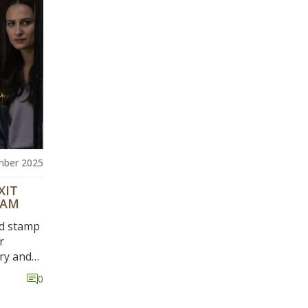
mber 2025
XIT
EAM
id stamp
r
ary and
w
0
eves
ro. The