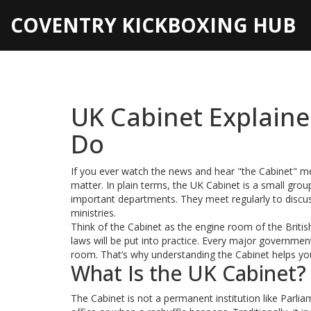
COVENTRY KICKBOXING HUB
UK Cabinet Explain
Do
If you ever watch the news and hear "the Cabinet" 
matter. In plain terms, the UK Cabinet is a small grou
important departments. They meet regularly to discuss
ministries.
Think of the Cabinet as the engine room of the Brit
laws will be put into practice. Every major governme
room. That’s why understanding the Cabinet helps you
What Is the UK Cabinet?
The Cabinet is not a permanent institution like Parli