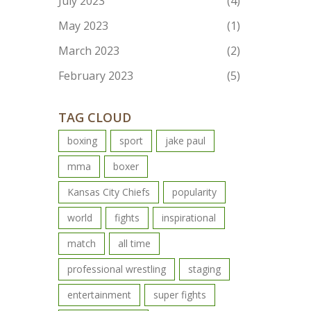
July 2023
(4)
May 2023
(1)
March 2023
(2)
February 2023
(5)
TAG CLOUD
boxing
sport
jake paul
mma
boxer
Kansas City Chiefs
popularity
world
fights
inspirational
match
all time
professional wrestling
staging
entertainment
super fights