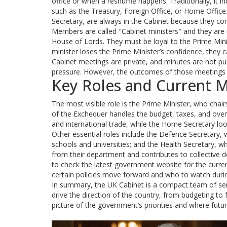
office or when a reshuffle happens. Traditionally, 
such as the Treasury, Foreign Office, or Home Office.
Secretary, are always in the Cabinet because they con
Members are called "Cabinet ministers" and they are
House of Lords. They must be loyal to the Prime Mini
minister loses the Prime Minister’s confidence, they 
Cabinet meetings are private, and minutes are not pub
pressure. However, the outcomes of those meetings 
Key Roles and Current 
The most visible role is the Prime Minister, who chai
of the Exchequer handles the budget, taxes, and over
and international trade, while the Home Secretary look
Other essential roles include the Defence Secretary
schools and universities; and the Health Secretary, wh
from their department and contributes to collective de
to check the latest government website for the curre
certain policies move forward and who to watch duri
In summary, the UK Cabinet is a compact team of senio
drive the direction of the country, from budgeting to
picture of the government’s priorities and where fu