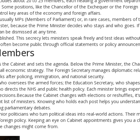
it includes about 20 to 25 members, each heading a government depart
 Some positions, like the Chancellor of the Exchequer or the Foreign
trol key areas of the economy and foreign affairs.
 usually MPs (Members of Parliament) or, in rare cases, members of 
ster, because the Prime Minister decides who stays and who goes. If
can be dismissed at any time.
lished. This secrecy lets ministers speak freely and test ideas witho
often become public through official statements or policy announce
Members
rs the Cabinet and sets the agenda. Below the Prime Minister, the Cha
all economic strategy. The Foreign Secretary manages diplomatic rel
s after policing, immigration, and national security.
, who oversees the armed forces; the Education Secretary, who shapes
o directs the NHS and public health policy. Each minister brings exper
cisions.Because the Cabinet changes with elections or reshuffles, it’s
nt list of ministers. Knowing who holds each post helps you understa
ng parliamentary debates.
r politicians who turn political ideas into real‑world actions. Their 
 foreign policy. Keeping an eye on Cabinet appointments gives you a c
ture changes might come from.