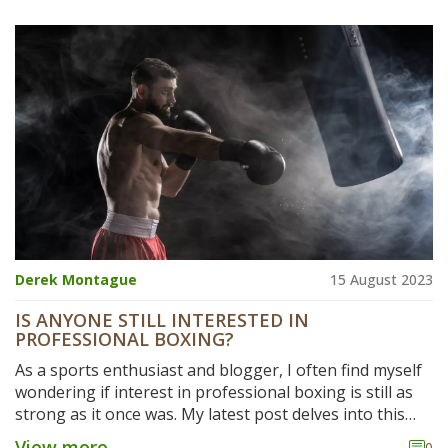
Derek Montague
15 August 2023
IS ANYONE STILL INTERESTED IN
PROFESSIONAL BOXING?
As a sports enthusiast and blogger, I often find myself
wondering if interest in professional boxing is still as
strong as it once was. My latest post delves into this
intriguing topic, exploring the current trends, viewing
View more
0