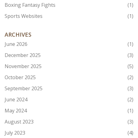
Boxing Fantasy Fights
(1)
Sports Websites
(1)
ARCHIVES
June 2026
(1)
December 2025
(3)
November 2025
(5)
October 2025
(2)
September 2025
(3)
June 2024
(2)
May 2024
(1)
August 2023
(3)
July 2023
(4)