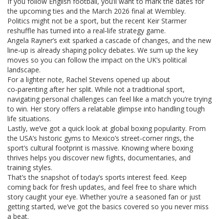
If you follow English football, you’ll want to mark the dates for
the upcoming ties and the March 2026 final at Wembley.
Politics might not be a sport, but the recent Keir Starmer
reshuffle has turned into a real‑life strategy game.
Angela Rayner’s exit sparked a cascade of changes, and the new
line‑up is already shaping policy debates. We sum up the key
moves so you can follow the impact on the UK’s political
landscape.
For a lighter note, Rachel Stevens opened up about
co‑parenting after her split. While not a traditional sport,
navigating personal challenges can feel like a match you’re trying
to win. Her story offers a relatable glimpse into handling tough
life situations.
Lastly, we’ve got a quick look at global boxing popularity. From
the USA’s historic gyms to Mexico’s street‑corner rings, the
sport’s cultural footprint is massive. Knowing where boxing
thrives helps you discover new fights, documentaries, and
training styles.
That’s the snapshot of today’s sports interest feed. Keep
coming back for fresh updates, and feel free to share which
story caught your eye. Whether you’re a seasoned fan or just
getting started, we’ve got the basics covered so you never miss
a beat.