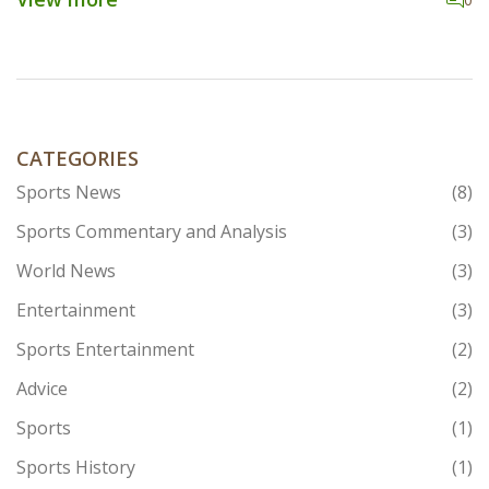
figures, and fan passion. Join me as we explore the
modern-day appeal of this age-old sport and whether it
still has the knockout potential to attract a global
audience.
CATEGORIES
Sports News
(8)
Sports Commentary and Analysis
(3)
World News
(3)
Entertainment
(3)
Sports Entertainment
(2)
Advice
(2)
Sports
(1)
Sports History
(1)