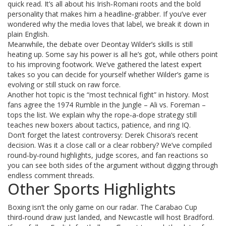
quick read. It’s all about his Irish‑Romani roots and the bold
personality that makes him a headline‑grabber. If you’ve ever
wondered why the media loves that label, we break it down in
plain English.
Meanwhile, the debate over Deontay Wilder’s skills is still
heating up. Some say his power is all he’s got, while others point
to his improving footwork. We’ve gathered the latest expert
takes so you can decide for yourself whether Wilder’s game is
evolving or still stuck on raw force.
Another hot topic is the “most technical fight” in history. Most
fans agree the 1974 Rumble in the Jungle – Ali vs. Foreman –
tops the list. We explain why the rope‑a‑dope strategy still
teaches new boxers about tactics, patience, and ring IQ.
Don’t forget the latest controversy: Derek Chisora’s recent
decision. Was it a close call or a clear robbery? We’ve compiled
round‑by‑round highlights, judge scores, and fan reactions so
you can see both sides of the argument without digging through
endless comment threads.
Other Sports Highlights
Boxing isn’t the only game on our radar. The Carabao Cup
third‑round draw just landed, and Newcastle will host Bradford.