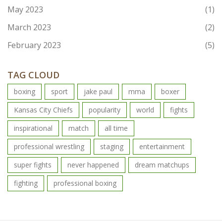
May 2023
(1)
March 2023
(2)
February 2023
(5)
TAG CLOUD
boxing
sport
jake paul
mma
boxer
Kansas City Chiefs
popularity
world
fights
inspirational
match
all time
professional wrestling
staging
entertainment
super fights
never happened
dream matchups
fighting
professional boxing