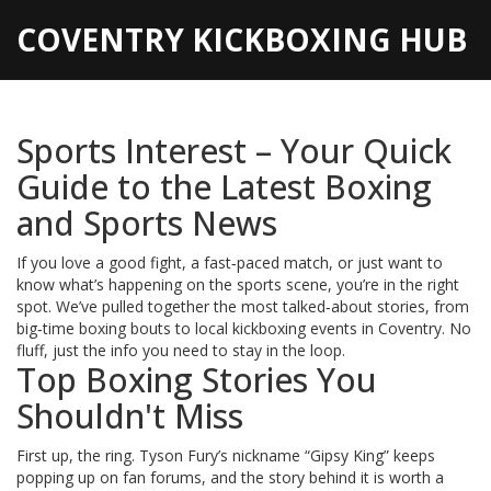
COVENTRY KICKBOXING HUB
Sports Interest – Your Quick
Guide to the Latest Boxing
and Sports News
If you love a good fight, a fast‑paced match, or just want to
know what’s happening on the sports scene, you’re in the right
spot. We’ve pulled together the most talked‑about stories, from
big‑time boxing bouts to local kickboxing events in Coventry. No
fluff, just the info you need to stay in the loop.
Top Boxing Stories You
Shouldn't Miss
First up, the ring. Tyson Fury’s nickname “Gipsy King” keeps
popping up on fan forums, and the story behind it is worth a