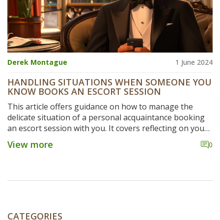
Derek Montague
1 June 2024
HANDLING SITUATIONS WHEN SOMEONE YOU
KNOW BOOKS AN ESCORT SESSION
This article offers guidance on how to manage the
delicate situation of a personal acquaintance booking
an escort session with you. It covers reflecting on your
feelings, considering the personal relationship impact,
View more
0
and future implications. The article also advises on how
to decline such a request politely and maintain
professional boundaries if you accept. Additionally, it
touches on how to handle acquaintances subscribing to
your OnlyFans content.
CATEGORIES