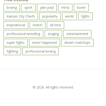
boxing
sport
jake paul
mma
boxer
Kansas City Chiefs
popularity
world
fights
inspirational
match
all time
professional wrestling
staging
entertainment
super fights
never happened
dream matchups
fighting
professional boxing
© 2026. All rights reserved.