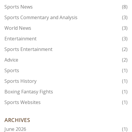
Sports News
(8)
Sports Commentary and Analysis
(3)
World News
(3)
Entertainment
(3)
Sports Entertainment
(2)
Advice
(2)
Sports
(1)
Sports History
(1)
Boxing Fantasy Fights
(1)
Sports Websites
(1)
ARCHIVES
June 2026
(1)