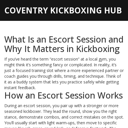
COVENTRY KICKBOXING HUB
What Is an Escort Session and
Why It Matters in Kickboxing
If you’ve heard the term “escort session” at a local gym, you
might think it’s something fancy or complicated. In reality, it’s
just a focused training slot where a more experienced partner or
coach guides you through drills, timing, and technique. Think of
it as a buddy system that lets you practice safely while getting
instant feedback.
How an Escort Session Works
During an escort session, you pair up with a stronger or more
seasoned kickboxer. They lead the round, show you the right
stance, demonstrate combos, and correct mistakes on the spot.
You’ll usually start with light warm‑ups, then move to specific