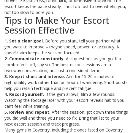
moves like jab‑cross, round‑kick, or defensive footwork. The
escort keeps the pace steady – not too fast to overwhelm you,
not too slow to bore you.
Tips to Make Your Escort
Session Effective
1. Set a clear goal.
Before you start, tell your partner what
you want to improve – maybe speed, power, or accuracy. A
specific aim keeps the session focused.
2. Communicate constantly.
Ask questions as you go. If a
combo feels off, say so. The best escort sessions are a
two‑way conversation, not just a one‑sided demo.
3. Keep it short and intense.
Aim for 15‑20 minutes of
high‑quality work rather than an hour of wandering. Short bursts
help you retain technique and prevent fatigue.
4. Record yourself.
If the gym allows, film a few rounds.
Watching the footage later with your escort reveals habits you
can’t feel while training.
5. Review and repeat.
After the session, jot down three things
you did well and three you need to fix. Bring that list to your
next escort session and track progress.
Many gyms in Coventry, including the ones listed on Coventry