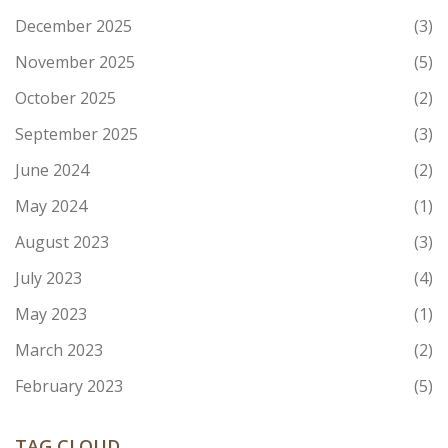
December 2025
(3)
November 2025
(5)
October 2025
(2)
September 2025
(3)
June 2024
(2)
May 2024
(1)
August 2023
(3)
July 2023
(4)
May 2023
(1)
March 2023
(2)
February 2023
(5)
TAG CLOUD