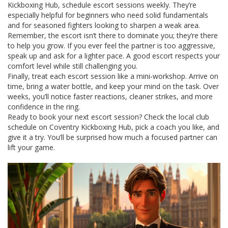
Kickboxing Hub, schedule escort sessions weekly. They’re
especially helpful for beginners who need solid fundamentals
and for seasoned fighters looking to sharpen a weak area.
Remember, the escort isn’t there to dominate you; they’re there
to help you grow. If you ever feel the partner is too aggressive,
speak up and ask for a lighter pace. A good escort respects your
comfort level while still challenging you.
Finally, treat each escort session like a mini‑workshop. Arrive on
time, bring a water bottle, and keep your mind on the task. Over
weeks, you’ll notice faster reactions, cleaner strikes, and more
confidence in the ring.
Ready to book your next escort session? Check the local club
schedule on Coventry Kickboxing Hub, pick a coach you like, and
give it a try. You’ll be surprised how much a focused partner can
lift your game.