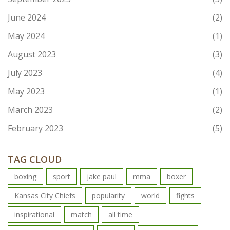
June 2024
(2)
May 2024
(1)
August 2023
(3)
July 2023
(4)
May 2023
(1)
March 2023
(2)
February 2023
(5)
TAG CLOUD
boxing
sport
jake paul
mma
boxer
Kansas City Chiefs
popularity
world
fights
inspirational
match
all time