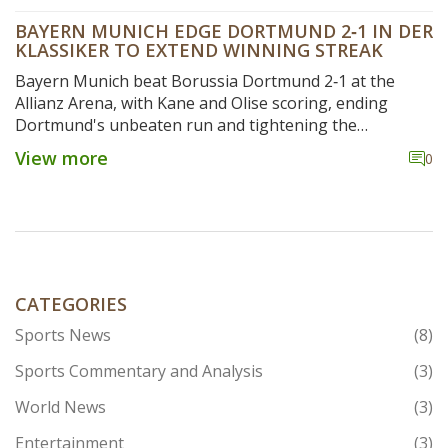
BAYERN MUNICH EDGE DORTMUND 2‑1 IN DER
KLASSIKER TO EXTEND WINNING STREAK
Bayern Munich beat Borussia Dortmund 2‑1 at the
Allianz Arena, with Kane and Olise scoring, ending
Dortmund's unbeaten run and tightening the
Bundesliga title race.
View more
0
CATEGORIES
Sports News
(8)
Sports Commentary and Analysis
(3)
World News
(3)
Entertainment
(3)