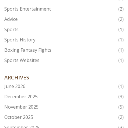
Sports Entertainment
(2)
Advice
(2)
Sports
(1)
Sports History
(1)
Boxing Fantasy Fights
(1)
Sports Websites
(1)
ARCHIVES
June 2026
(1)
December 2025
(3)
November 2025
(5)
October 2025
(2)
September 2025
(3)