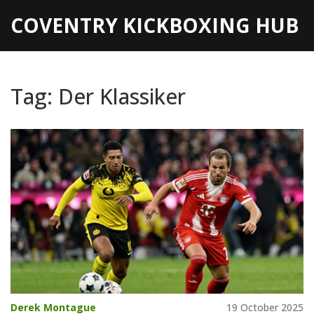
COVENTRY KICKBOXING HUB
Tag: Der Klassiker
Derek Montague
19 October 2025