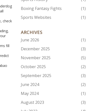
underdog
Boxing Fantasy Fights
(1)
all
Sports Websites
(1)
e, check
ading,
ARCHIVES
your
June 2026
(1)
s fill
December 2025
(3)
redict
November 2025
(5)
rabao
October 2025
(2)
September 2025
(3)
June 2024
(2)
May 2024
(1)
August 2023
(3)