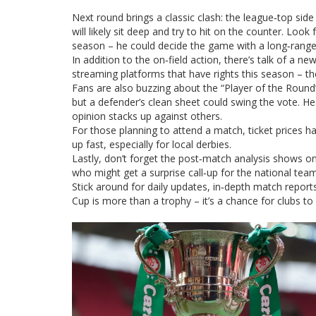
Next round brings a classic clash: the league‑top sid
will likely sit deep and try to hit on the counter. Loo
season – he could decide the game with a long‑range 
In addition to the on‑field action, there’s talk of a n
streaming platforms that have rights this season – the
Fans are also buzzing about the “Player of the Round” v
but a defender’s clean sheet could swing the vote. He
opinion stacks up against others.
For those planning to attend a match, ticket prices h
up fast, especially for local derbies.
Lastly, don’t forget the post‑match analysis shows on
who might get a surprise call‑up for the national te
Stick around for daily updates, in‑depth match repo
Cup is more than a trophy – it’s a chance for clubs to 