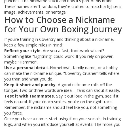
punches. The nickname stuck and now it’s part of his brand.
These names aren’t random; they’re crafted to match a fighter’s
image, achievements, or heritage.
How to Choose a Nickname
for Your Own Boxing Journey
If you’re training in Coventry and thinking about a nickname,
keep a few simple rules in mind:
Reflect your style.
Are you a fast, foot‑work wizard?
Something like "Lightning" could work. If you rely on power,
maybe "Hammer".
Use a personal detail.
Hometown, family name, or a hobby
can make the nickname unique. "Coventry Crusher" tells where
you train and what you do.
Keep it short and punchy.
A good nickname rolls off the
tongue. Two or three words are ideal – fans can shout it easily.
Test it with teammates.
Say it out loud in the gym, see if it
feels natural. If your coach smiles, you’re on the right track.
Remember, the nickname should feel like you, not something
you force.
Once you have a name, start using it on your socials, in training
logs, and when you introduce yourself at events. The more you