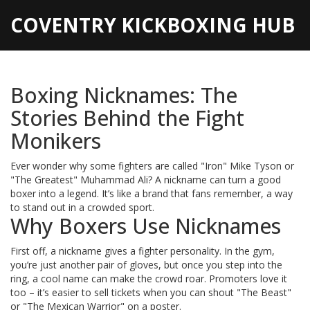
COVENTRY KICKBOXING HUB
Boxing Nicknames: The
Stories Behind the Fight
Monikers
Ever wonder why some fighters are called "Iron" Mike Tyson or
"The Greatest" Muhammad Ali? A nickname can turn a good
boxer into a legend. It’s like a brand that fans remember, a way
to stand out in a crowded sport.
Why Boxers Use Nicknames
First off, a nickname gives a fighter personality. In the gym,
you’re just another pair of gloves, but once you step into the
ring, a cool name can make the crowd roar. Promoters love it
too – it’s easier to sell tickets when you can shout "The Beast"
or "The Mexican Warrior" on a poster.