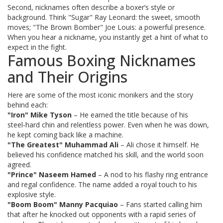
Second, nicknames often describe a boxer’s style or
background. Think "Sugar" Ray Leonard: the sweet, smooth
moves; "The Brown Bomber" Joe Louis: a powerful presence.
When you hear a nickname, you instantly get a hint of what to
expect in the fight.
Famous Boxing Nicknames
and Their Origins
Here are some of the most iconic monikers and the story
behind each:
"Iron" Mike Tyson
– He earned the title because of his
steel‑hard chin and relentless power. Even when he was down,
he kept coming back like a machine.
"The Greatest" Muhammad Ali
– Ali chose it himself. He
believed his confidence matched his skill, and the world soon
agreed.
"Prince" Naseem Hamed
– A nod to his flashy ring entrance
and regal confidence. The name added a royal touch to his
explosive style.
"Boom Boom" Manny Pacquiao
– Fans started calling him
that after he knocked out opponents with a rapid series of