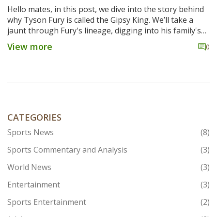
Hello mates, in this post, we dive into the story behind
why Tyson Fury is called the Gipsy King. We’ll take a
jaunt through Fury's lineage, digging into his family's
rich history within the boxing world. We'll also explore
View more
0
the special connotations attached to the nickname
'Gipsy King' and how it mirrors Fury's distinctive
personality. Expect a one-two punch of insightful info,
and get ready to go a few rounds with this titillating
topic!
CATEGORIES
Sports News
(8)
Sports Commentary and Analysis
(3)
World News
(3)
Entertainment
(3)
Sports Entertainment
(2)