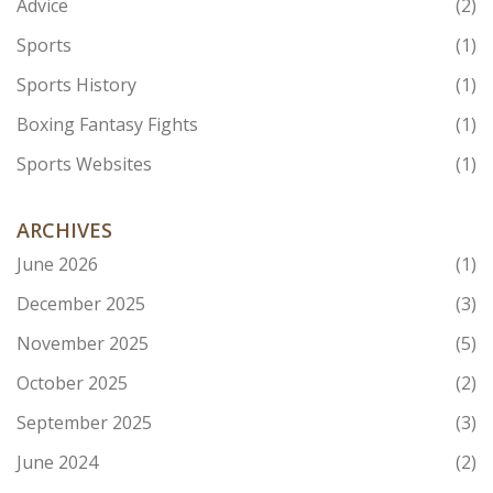
Advice
(2)
Sports
(1)
Sports History
(1)
Boxing Fantasy Fights
(1)
Sports Websites
(1)
ARCHIVES
June 2026
(1)
December 2025
(3)
November 2025
(5)
October 2025
(2)
September 2025
(3)
June 2024
(2)