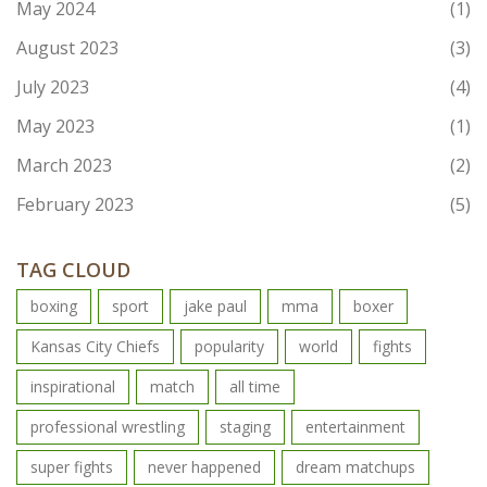
May 2024
(1)
August 2023
(3)
July 2023
(4)
May 2023
(1)
March 2023
(2)
February 2023
(5)
TAG CLOUD
boxing
sport
jake paul
mma
boxer
Kansas City Chiefs
popularity
world
fights
inspirational
match
all time
professional wrestling
staging
entertainment
super fights
never happened
dream matchups