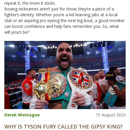
repeat it, the more it sticks.
Boxing nicknames aren’t just for show; they’re a piece of a
fighter’s identity. Whether you’re a kid learning jabs at a local
club or an aspiring pro eyeing the next big bout, a good moniker
can boost confidence and help fans remember you. So, what
will yours be?
Derek Montague
15 August 2023
WHY IS TYSON FURY CALLED THE GIPSY KING?