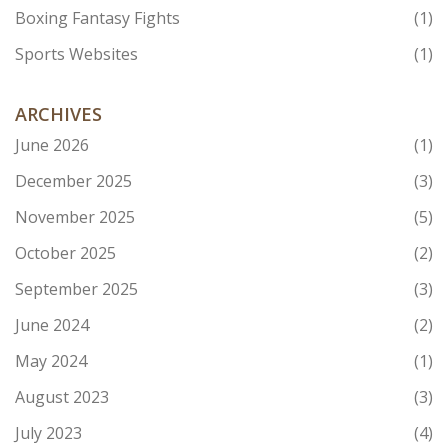
Boxing Fantasy Fights
(1)
Sports Websites
(1)
ARCHIVES
June 2026
(1)
December 2025
(3)
November 2025
(5)
October 2025
(2)
September 2025
(3)
June 2024
(2)
May 2024
(1)
August 2023
(3)
July 2023
(4)