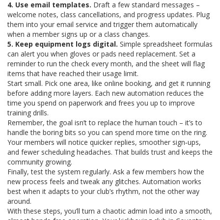
4. Use email templates.
Draft a few standard messages –
welcome notes, class cancellations, and progress updates. Plug
them into your email service and trigger them automatically
when a member signs up or a class changes.
5. Keep equipment logs digital.
Simple spreadsheet formulas
can alert you when gloves or pads need replacement. Set a
reminder to run the check every month, and the sheet will flag
items that have reached their usage limit.
Start small. Pick one area, like online booking, and get it running
before adding more layers. Each new automation reduces the
time you spend on paperwork and frees you up to improve
training drills.
Remember, the goal isn’t to replace the human touch – it’s to
handle the boring bits so you can spend more time on the ring.
Your members will notice quicker replies, smoother sign‑ups,
and fewer scheduling headaches. That builds trust and keeps the
community growing.
Finally, test the system regularly. Ask a few members how the
new process feels and tweak any glitches. Automation works
best when it adapts to your club’s rhythm, not the other way
around.
With these steps, you’ll turn a chaotic admin load into a smooth,