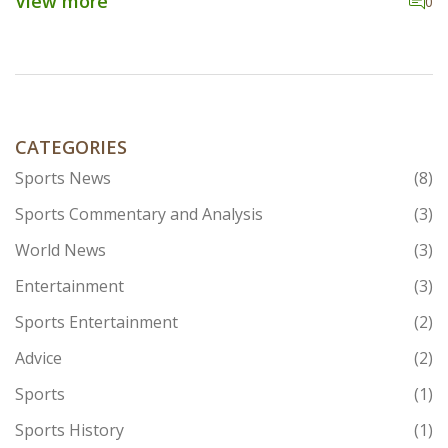
View more
0
organization, with particular focus on the sociology of
labor markets and labor organizations, the sociology
of economic life, and the sociology of inequality. His
current research focuses on the impact of
technological change and automation on labor markets
and labor organizations.
CATEGORIES
Sports News
(8)
Sports Commentary and Analysis
(3)
World News
(3)
Entertainment
(3)
Sports Entertainment
(2)
Advice
(2)
Sports
(1)
Sports History
(1)