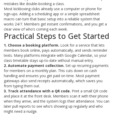
mistakes like double‑booking a class.
Most kickboxing clubs already use a computer or phone for
sign‑ups. Adding a scheduling app or a simple spreadsheet
macro can turn that basic setup into a reliable system that
works 24/7. Members get instant confirmations, and you get a
clear view of who’s coming each week.
Practical Steps to Get Started
1. Choose a booking platform.
Look for a service that lets
members book online, pays automatically, and sends reminder
texts. Many platforms integrate with Google Calendar, so your
class timetable stays up‑to‑date without manual entry.
2. Automate payment collection.
Set up recurring payments
for members on a monthly plan. This cuts down on cash
handling and ensures you get paid on time. Most payment
gateways also send receipts automatically, which saves you
from typing them out.
3. Track attendance with a QR code.
Print a small QR code
and place it at the front desk. Members scan it with their phone
when they arrive, and the system logs their attendance. You can
later pull reports to see who’s showing up regularly and who
might need a nudge.