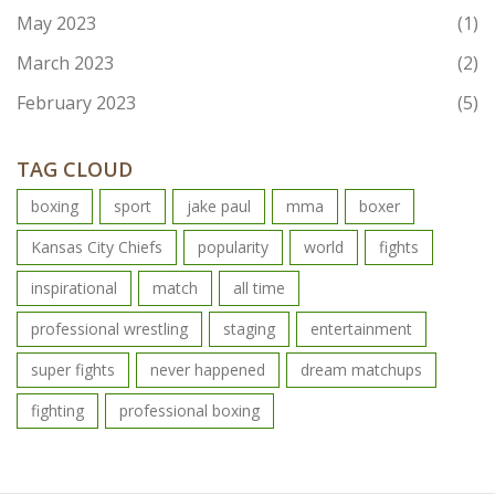
May 2023
(1)
March 2023
(2)
February 2023
(5)
TAG CLOUD
boxing
sport
jake paul
mma
boxer
Kansas City Chiefs
popularity
world
fights
inspirational
match
all time
professional wrestling
staging
entertainment
super fights
never happened
dream matchups
fighting
professional boxing