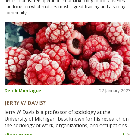
almost hands‑free operation. Your kickboxing club in Coventry
can focus on what matters most – great training and a strong
community.
Derek Montague
27 January 2023
JERRY W DAVIS?
Jerry W Davis is a professor of sociology at the
University of Michigan, best known for his research on
the sociology of work, organizations, and occupations.
He has written extensively on the subjects of work and