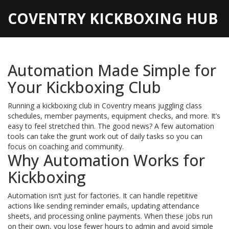
COVENTRY KICKBOXING HUB
Automation Made Simple for
Your Kickboxing Club
Running a kickboxing club in Coventry means juggling class
schedules, member payments, equipment checks, and more. It’s
easy to feel stretched thin. The good news? A few automation
tools can take the grunt work out of daily tasks so you can
focus on coaching and community.
Why Automation Works for
Kickboxing
Automation isn’t just for factories. It can handle repetitive
actions like sending reminder emails, updating attendance
sheets, and processing online payments. When these jobs run
on their own, you lose fewer hours to admin and avoid simple