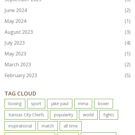
June 2024
(2)
May 2024
(1)
August 2023
(3)
July 2023
(4)
May 2023
(1)
March 2023
(2)
February 2023
(5)
TAG CLOUD
boxing
sport
jake paul
mma
boxer
Kansas City Chiefs
popularity
world
fights
inspirational
match
all time