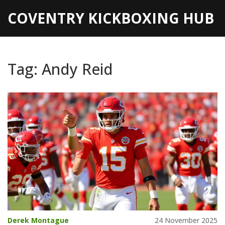
COVENTRY KICKBOXING HUB
Tag: Andy Reid
Derek Montague
24 November 2025