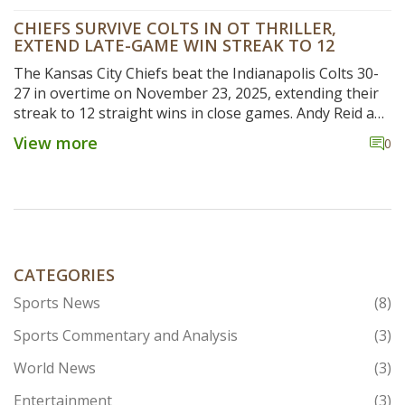
CHIEFS SURVIVE COLTS IN OT THRILLER,
EXTEND LATE-GAME WIN STREAK TO 12
The Kansas City Chiefs beat the Indianapolis Colts 30-
27 in overtime on November 23, 2025, extending their
streak to 12 straight wins in close games. Andy Reid and
Patrick Mahomes praised the team's resilience as
View more
0
Mahomes led a game-winning drive.
CATEGORIES
Sports News
(8)
Sports Commentary and Analysis
(3)
World News
(3)
Entertainment
(3)