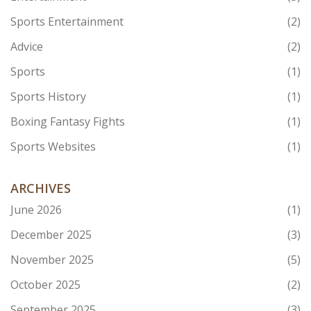
Sports Entertainment
(2)
Advice
(2)
Sports
(1)
Sports History
(1)
Boxing Fantasy Fights
(1)
Sports Websites
(1)
ARCHIVES
June 2026
(1)
December 2025
(3)
November 2025
(5)
October 2025
(2)
September 2025
(3)